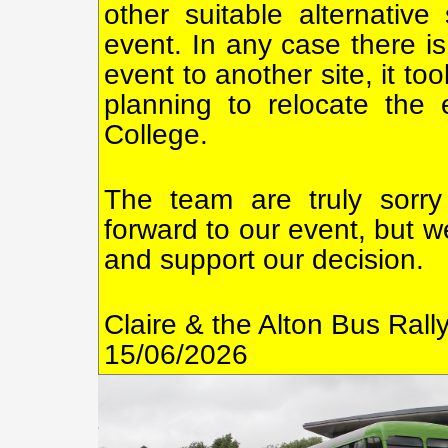
other suitable alternative
event. In any case there is
event to another site, it t
planning to relocate the
College.
The team are truly sorry
forward to our event, but w
and support our decision.
Claire & the Alton Bus Ral
15/06/2026