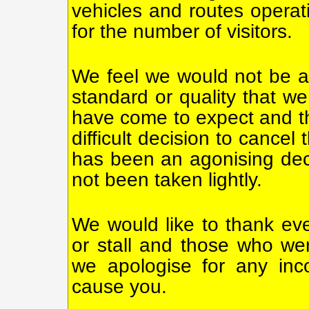
vehicles and routes operati
for the number of visitors.
We feel we would not be ab
standard or quality that we
have come to expect and t
difficult decision to cancel
has been an agonising de
not been taken lightly.
We would like to thank ev
or stall and those who wer
we apologise for any inc
cause you.