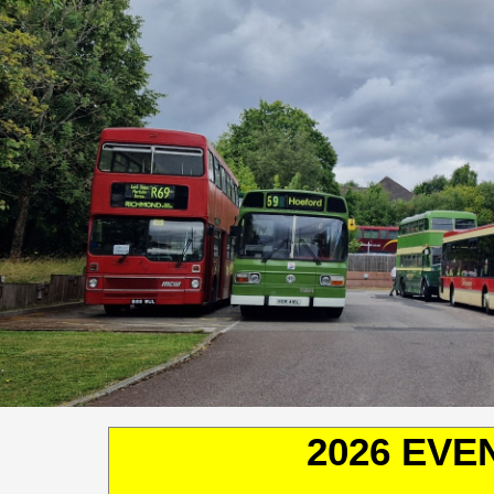
2026 EVE