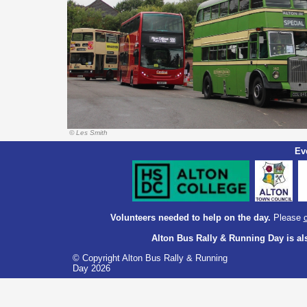
© Les Smith
Ev
Volunteers needed to help on the day.
Please
Alton Bus Rally & Running Day is 
© Copyright Alton Bus Rally & Running
Day 2026