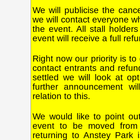
We will publicise the canc
we will contact everyone wh
the event. All stall holder
event will receive a full ref
Right now our priority is t
contact entrants and refun
settled we will look at op
further announcement wil
relation to this.
We would like to point ou
event to be moved from A
returning to Anstey Park 