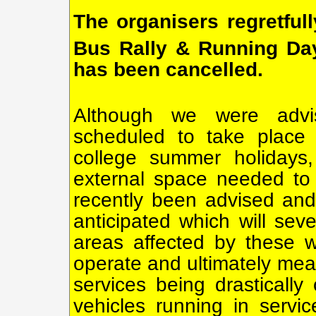
The organisers regretful
Bus Rally & Running Da
has been cancelled.
Although we were advi
scheduled to take place 
college summer holidays,
external space needed to
recently been advised and 
anticipated which will sev
areas affected by these wo
operate and ultimately mea
services being drastically
vehicles running in servi