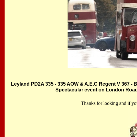
Leyland PD2A 335 - 335 AOW & A.E.C Regent V 367 - B
Spectacular event on London Roa
Thanks for looking and if yo