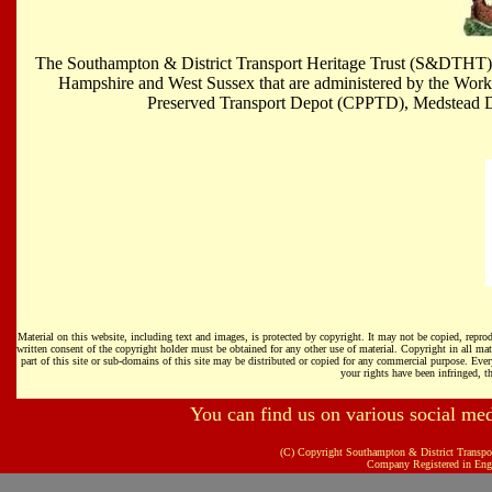
The Southampton & District Transport Heritage Trust (S&DTHT) is 
Hampshire and West Sussex that are administered by the Work
Preserved Transport Depot (CPPTD), Medstead
Material on this website, including text and images, is protected by copyright. It may not be copied, repr
written consent of the copyright holder must be obtained for any other use of material. Copyright in all m
part of this site or sub-domains of this site may be distributed or copied for any commercial purpose. Every
your rights have been infringed, th
You can find us on various social me
(C) Copyright Southampton & District Transpo
Company Registered in Eng