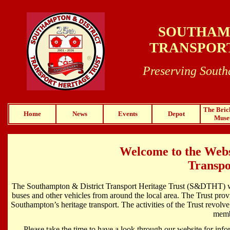
SOUTHAMP
TRANSPORT
Preserving South
The Bric
Home
News
Events
Depot
Mus
Welcome to the Webs
Transpo
The Southampton & District Transport Heritage Trust (S&DTHT) was
buses and other vehicles from around the local area. The Trust prov
Southampton’s heritage transport. The activities of the Trust revolve
membe
Please take the time to have a look through our website for infor